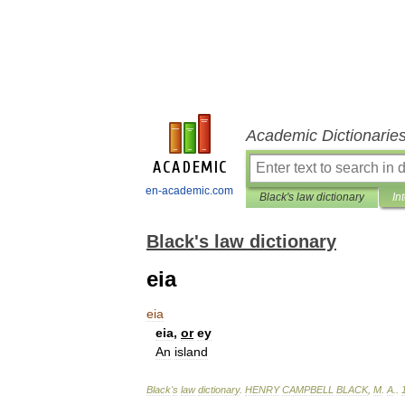
Academic Dictionarie
en-academic.com
Black's law dictionary
In
Black's law dictionary
eia
eia
eia
,
or
ey
An
island
Black
'
s
law
dictionary
.
HENRY
CAMPBELL
BLACK
,
M
.
A
.
.