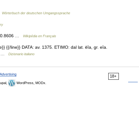
…
Wörterbuch der deutschen Umgangssprache
ary
, 40.8606 …
Wikipédia en Français
e}} {{/line}} DATA: av. 1375. ETIMO: dal lat. ēĭa, gr. eîa.
CO …
Dizionario italiano
Advertising
18+
upal,
WordPress, MODx.