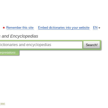
Remember this site
Embed dictionaries into your website
EN
s and Encyclopedias
Search!
terpretations
1990
.