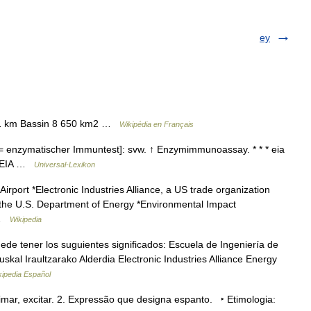
ey
311 km Bassin 8 650 km2 …
Wikipédia en Français
 enzymatischer Immuntest]: svw. ↑ Enzymimmunoassay. * * * eia
* * EIA …
Universal-Lexikon
irport *Electronic Industries Alliance, a US trade organization
f the U.S. Department of Energy *Environmental Impact
 …
Wikipedia
e tener los suguientes significados: Escuela de Ingeniería de
kal Iraultzarako Alderdia Electronic Industries Alliance Energy
kipedia Español
imar, excitar. 2. Expressão que designa espanto. ‣ Etimologia: