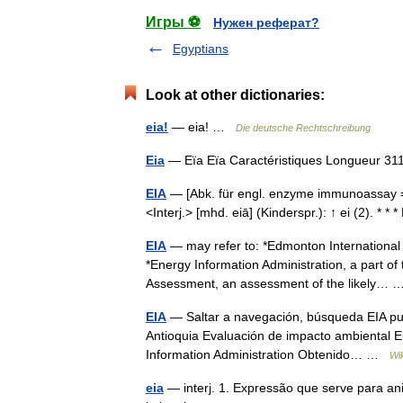
Игры ⚽
Нужен реферат?
Egyptians
Look at other dictionaries:
eia!
— eia! …
Die deutsche Rechtschreibung
Eia
— Eïa Eïa Caractéristiques Longueur 
EIA
— [Abk. für engl. enzyme immunoassay =
<Interj.> [mhd. eiā] (Kinderspr.): ↑ ei (2). * 
EIA
— may refer to: *Edmonton International A
*Energy Information Administration, a part o
Assessment, an assessment of the likely…
EIA
— Saltar a navegación, búsqueda EIA pued
Antioquia Evaluación de impacto ambiental Eus
Information Administration Obtenido… …
Wi
eia
— interj. 1. Expressão que serve para an