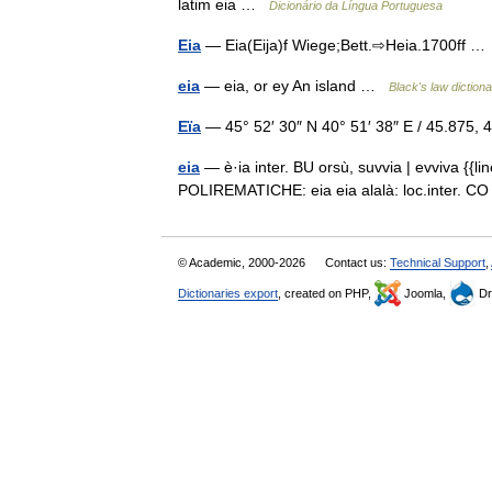
latim eia …
Dicionário da Língua Portuguesa
Eia
— Eia(Eija)f Wiege;Bett.⇨Heia.1700ff 
eia
— eia, or ey An island …
Black's law diction
Eïa
— 45° 52′ 30″ N 40° 51′ 38″ E / 45.875
eia
— è·ia inter. BU orsù, suvvia | evviva {{lin
POLIREMATICHE: eia eia alalà: loc.inter. 
© Academic, 2000-2026
Contact us:
Technical Support
,
Dictionaries export
, created on PHP,
Joomla,
Dr